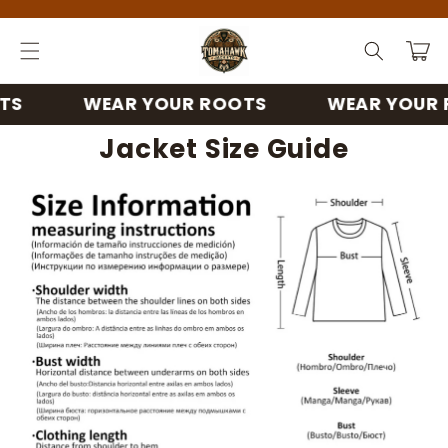
Skip to
content
Cart
WEAR YOUR ROOTS
WEAR YOUR RO
Jacket Size Guide