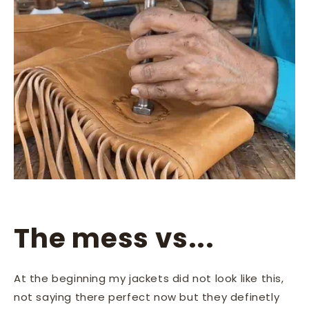
The mess vs...
At the beginning my jackets did not look like this,
not saying there perfect now but they definetly