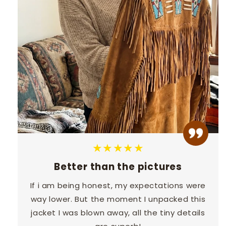
★★★★★
Better than the pictures
If i am being honest, my expectations were
way lower. But the moment I unpacked this
jacket I was blown away, all the tiny details