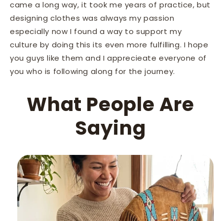
came a long way, it took me years of practice, but
designing clothes was always my passion
especially now I found a way to support my
culture by doing this its even more fulfilling. I hope
you guys like them and I apprecieate everyone of
you who is following along for the journey.
What People Are
Saying